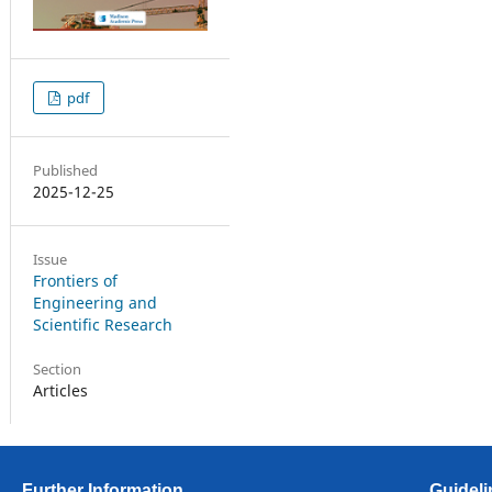
pdf
Published
2025-12-25
Issue
Frontiers of
Engineering and
Scientific Research
Section
Articles
Further Information
Guideli