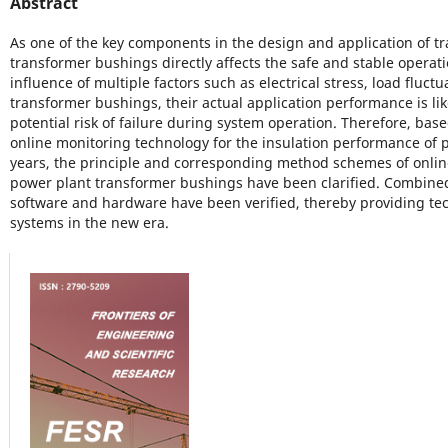
Abstract
As one of the key components in the design and application of t
transformer bushings directly affects the safe and stable operat
influence of multiple factors such as electrical stress, load fluc
transformer bushings, their actual application performance is like
potential risk of failure during system operation. Therefore, base
online monitoring technology for the insulation performance of 
years, the principle and corresponding method schemes of onlin
power plant transformer bushings have been clarified. Combined w
software and hardware have been verified, thereby providing t
systems in the new era.