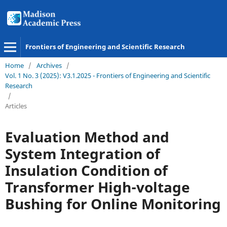
Frontiers of Engineering and Scientific Research
Home
/
Archives
/
Vol. 1 No. 3 (2025): V3.1.2025 - Frontiers of Engineering and Scientific
Research
/
Articles
Evaluation Method and
System Integration of
Insulation Condition of
Transformer High-voltage
Bushing for Online Monitoring