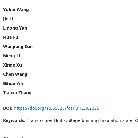
Yubin Wang
Jie Li
Lidong Yan
Hua Fu
Wenpeng Sun
Meng Li
Xinge Xu
Chen Wang
Bihua Yin
Tianxu Zhang
DOI:
https://doi.org/10.56028/fesr.3.1.38.2025
Keywords:
Transformer High-voltage bushing Insulation state; 