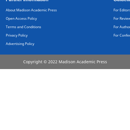
About Madison Academic Press
For Editor
Open Access Policy
For Revie
Terms and Conditions
For Autho
Privacy Policy
For Confe
Advertising Policy
Copyright © 2022 Madison Academic Press