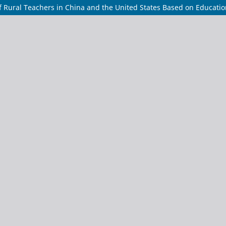
 Rural Teachers in China and the United States Based on Education