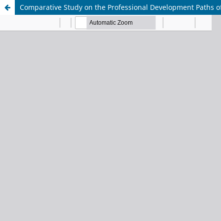
Comparative Study on the Professional Development Paths of